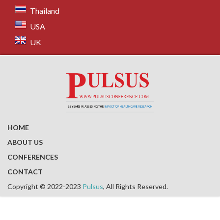
Thailand
USA
UK
HOME
ABOUT US
CONFERENCES
CONTACT
Copyright © 2022-2023
Pulsus
, All Rights Reserved.