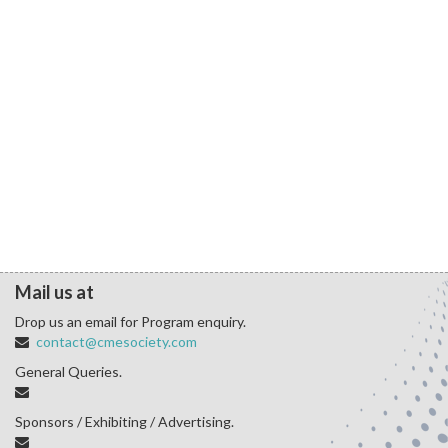
Mail us at
Drop us an email for Program enquiry.
contact@cmesociety.com
General Queries.
Sponsors / Exhibiting / Advertising.