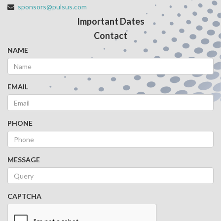
sponsors@pulsus.com
Important Dates
Contact
NAME
EMAIL
PHONE
MESSAGE
CAPTCHA