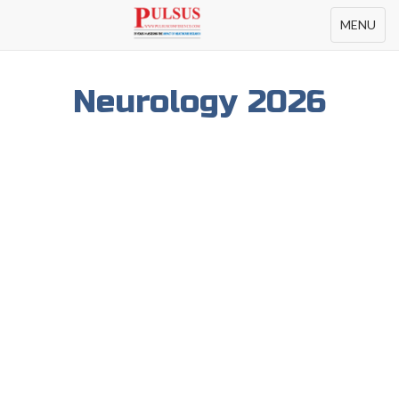
Toggle
MENU
navigation
Neurology 2026