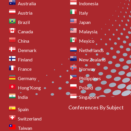
Australia
Indonesia
Austria
Italy
Brazil
Japan
Canada
Malaysia
China
Mexico
Denmark
Netherlands
Finland
New Zealand
France
Norway
Germany
Philippines
Hong Kong
Poland
India
Singapore
Conferences By Subject
Spain
Switzerland
Taiwan