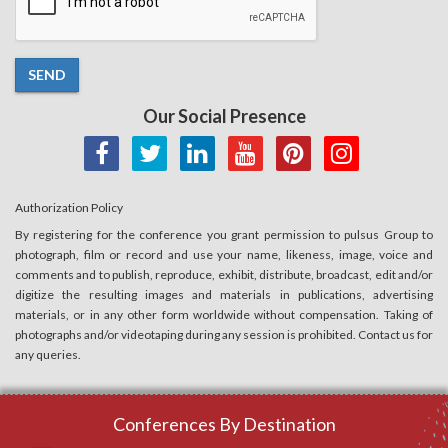
SEND
Our Social Presence
Authorization Policy
By registering for the conference you grant permission to pulsus Group to
photograph, film or record and use your name, likeness, image, voice and
comments and to publish, reproduce, exhibit, distribute, broadcast, edit and/or
digitize the resulting images and materials in publications, advertising
materials, or in any other form worldwide without compensation. Taking of
photographs and/or videotaping during any session is prohibited. Contact us for
any queries.
Conferences By Destination