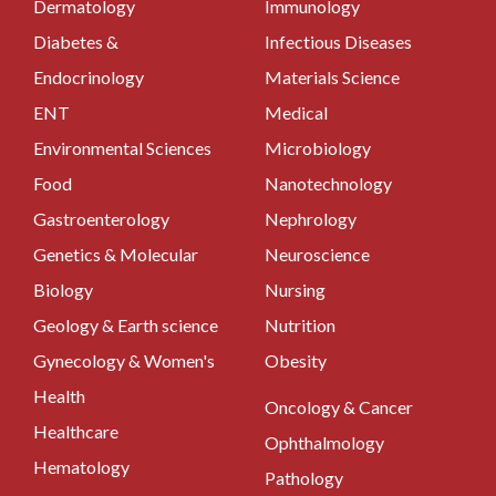
Dermatology
Immunology
Diabetes &
Infectious Diseases
Endocrinology
Materials Science
ENT
Medical
Environmental Sciences
Microbiology
Food
Nanotechnology
Gastroenterology
Nephrology
Genetics & Molecular
Neuroscience
Biology
Nursing
Geology & Earth science
Nutrition
Gynecology & Women's
Obesity
Health
Oncology & Cancer
Healthcare
Ophthalmology
Hematology
Pathology