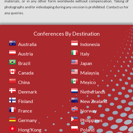
materials, or in any other form worldwide without compensation. Taking of
photographs and/or videotaping during any session is prohibited. Contact us for
any queries.
Conferences By Destination
Australia
Indonesia
Austria
Italy
Brazil
Japan
Canada
Malaysia
China
Mexico
Denmark
Netherlands
Finland
New Zealand
France
Norway
Germany
Philippines
Hong Kong
Poland