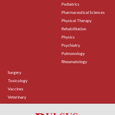
Pediatrics
Pharmaceutical Sciences
Physical Therapy
Rehabilitation
Physics
Psychiatry
Pulmonology
Rheumatology
Surgery
Toxicology
Vaccines
Veterinary