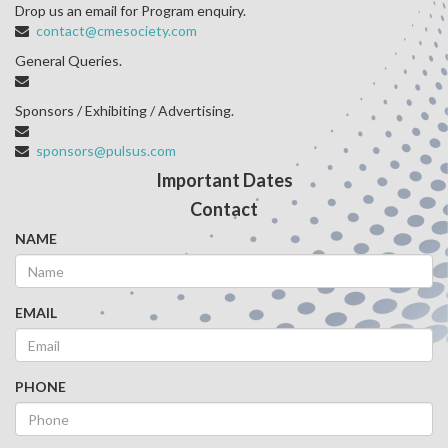
Drop us an email for Program enquiry.
contact@cmesociety.com
General Queries.
Sponsors / Exhibiting / Advertising.
sponsors@pulsus.com
Important Dates
Contact
NAME
EMAIL
PHONE