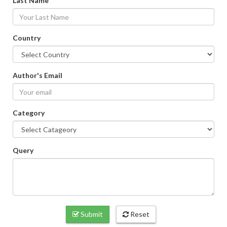
Last Name
Country
Author's Email
Category
Query
Submit
Reset