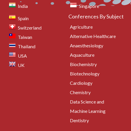
India
Singapore
Conferences By Subject
Spain
Agriculture
Switzerland
Alternative Healthcare
Taiwan
Anaesthesiology
Thailand
Aquaculture
USA
Biochemistry
UK
Biotechnology
Cardiology
Chemistry
Data Science and
Machine Learning
Dentistry