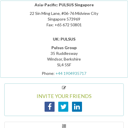
Asia-Pacific: PULSUS Singapore
22 Sin Ming Lane, #06-76 Midview City
Singapore 573969
Fax: +65 672 50801
UK: PULSUS
Pulsus Group
35 Ruddlesway
Windsor, Berkshire
SL4 5SF
Phone:
+44 1904935717
INVITE YOUR FRIENDS