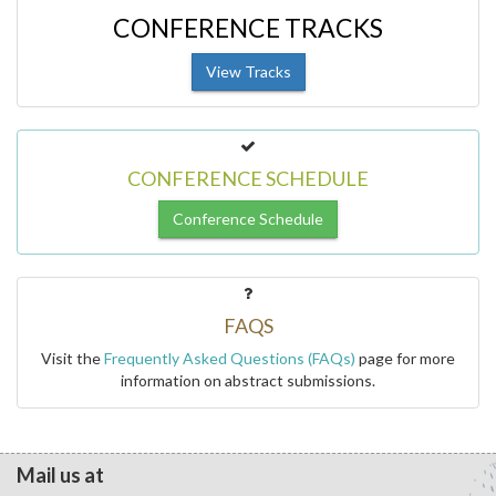
CONFERENCE TRACKS
View Tracks
CONFERENCE SCHEDULE
Conference Schedule
FAQS
Visit the
Frequently Asked Questions (FAQs)
page for more
information on abstract submissions.
Mail us at