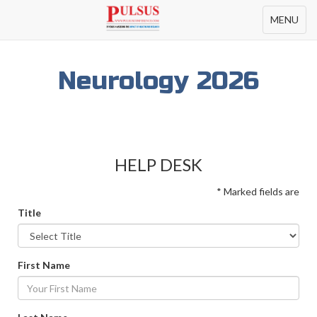
Toggle
MENU
navigation
Neurology 2026
HELP DESK
* Marked fields are
Title
First Name