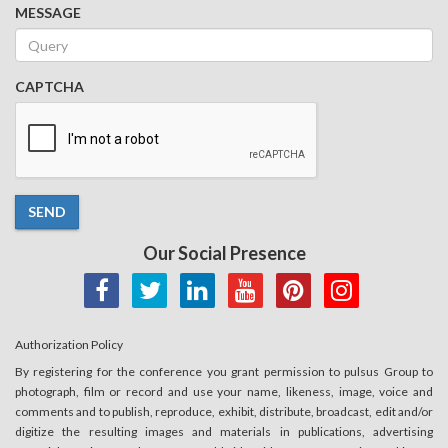
MESSAGE
CAPTCHA
SEND
Our Social Presence
Authorization Policy
By registering for the conference you grant permission to pulsus Group to
photograph, film or record and use your name, likeness, image, voice and
comments and to publish, reproduce, exhibit, distribute, broadcast, edit and/or
digitize the resulting images and materials in publications, advertising