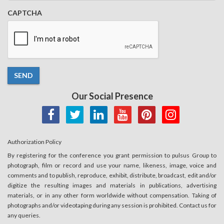
CAPTCHA
SEND
Our Social Presence
Authorization Policy
By registering for the conference you grant permission to pulsus Group to
photograph, film or record and use your name, likeness, image, voice and
comments and to publish, reproduce, exhibit, distribute, broadcast, edit and/or
digitize the resulting images and materials in publications, advertising
materials, or in any other form worldwide without compensation. Taking of
photographs and/or videotaping during any session is prohibited. Contact us for
any queries.