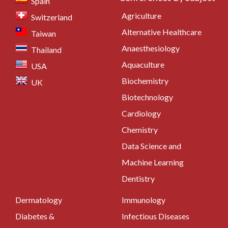
Spain
Agriculture
Switzerland
Alternative Healthcare
Taiwan
Anaesthesiology
Thailand
Aquaculture
USA
Biochemistry
UK
Biotechnology
Cardiology
Chemistry
Data Science and
Machine Learning
Dentistry
Dermatology
Immunology
Diabetes &
Infectious Diseases