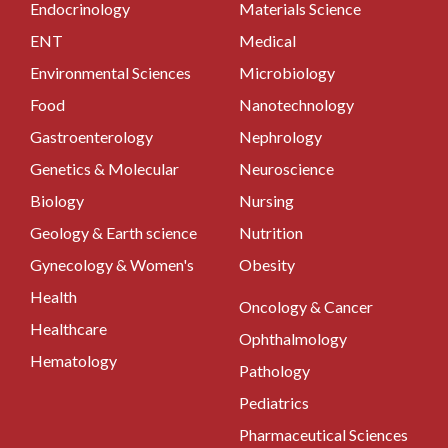
Endocrinology
Materials Science
ENT
Medical
Environmental Sciences
Microbiology
Food
Nanotechnology
Gastroenterology
Nephrology
Genetics & Molecular
Neuroscience
Biology
Nursing
Geology & Earth science
Nutrition
Gynecology & Women's
Obesity
Health
Oncology & Cancer
Healthcare
Ophthalmology
Hematology
Pathology
Pediatrics
Pharmaceutical Sciences