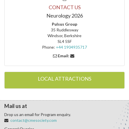
CONTACT US
Neurology 2026
Pulsus Group
35 Ruddlesway
Windsor, Berkshire
SL4 5SF
Phone:
+44 1904935717
Email:
LOCAL ATTRACTIONS
Mail us at
Drop us an email for Program enquiry.
contact@cmesociety.com
General Queries.