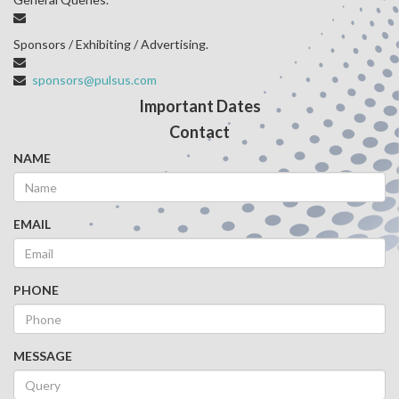
Sponsors / Exhibiting / Advertising.
sponsors@pulsus.com
Important Dates
Contact
NAME
EMAIL
PHONE
MESSAGE