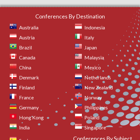
Conferences By Destination
Australia
Indonesia
Austria
Italy
Brazil
Japan
Canada
Malaysia
China
Mexico
Denmark
Netherlands
Finland
New Zealand
France
Norway
Germany
Philippines
Hong Kong
Poland
India
Singapore
Conferences By Subject