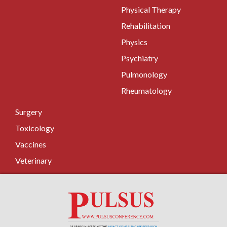
Physical Therapy
Rehabilitation
Physics
Psychiatry
Pulmonology
Rheumatology
Surgery
Toxicology
Vaccines
Veterinary