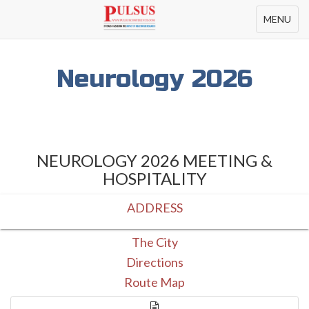
Toggle
MENU
navigation
Neurology 2026
NEUROLOGY 2026 MEETING &
HOSPITALITY
ADDRESS
The City
Directions
Route Map