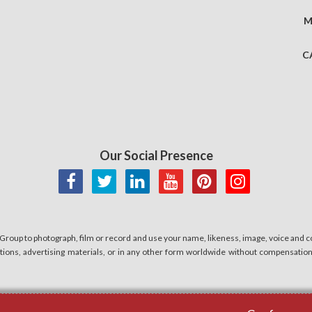
M
C
Our Social Presence
 Group to photograph, film or record and use your name, likeness, image, voice and co
cations, advertising materials, or in any other form worldwide without compensatio