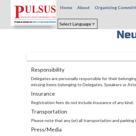
Home
About
Organizing Commit
Select Language
▼
Neu
Responsibility
Delegates are personally responsible for their belongin
missing items belonging to Delegates, Speakers or Att
Insurance
Registration fees do not include insurance of any kind.
Transportation
Please note that any (or) all transportation and parking i
Press/Media