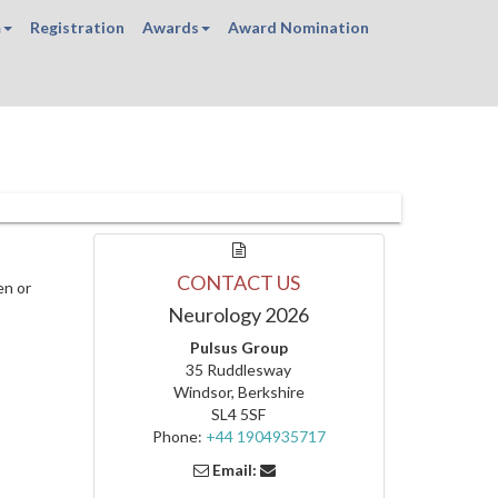
m
Registration
Awards
Award Nomination
CONTACT US
en or
Neurology 2026
Pulsus Group
35 Ruddlesway
Windsor, Berkshire
SL4 5SF
Phone:
+44 1904935717
Email: