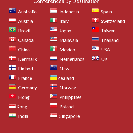
Conferences By Destination
Australia
Indonesia
Spain
Austria
Italy
Switzerland
Brazil
Japan
Taiwan
Canada
Malaysia
Thailand
China
Mexico
USA
Denmark
Netherlands
UK
Finland
New
France
Zealand
Germany
Norway
Hong
Philippines
Kong
Poland
India
Singapore