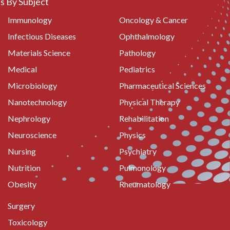
 By Subject
Immunology
Oncology & Cancer
Infectious Diseases
Ophthalmology
Materials Science
Pathology
Medical
Pediatrics
Microbiology
Pharmaceutical Sciences
Nanotechnology
Physical Therapy
Nephrology
Rehabilitation
Neuroscience
Physics
Nursing
Psychiatry
Nutrition
Pulmonology
Obesity
Rheumatology
Surgery
Toxicology