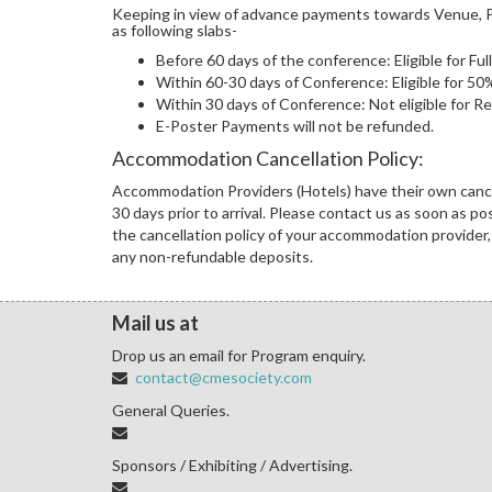
Keeping in view of advance payments towards Venue, Pr
as following slabs-
Before 60 days of the conference: Eligible for Fu
Within 60-30 days of Conference: Eligible for 5
Within 30 days of Conference: Not eligible for R
E-Poster Payments will not be refunded.
Accommodation Cancellation Policy:
Accommodation Providers (Hotels) have their own cancel
30 days prior to arrival. Please contact us as soon as p
the cancellation policy of your accommodation provider, 
any non-refundable deposits.
Mail us at
Drop us an email for Program enquiry.
contact@cmesociety.com
General Queries.
Sponsors / Exhibiting / Advertising.