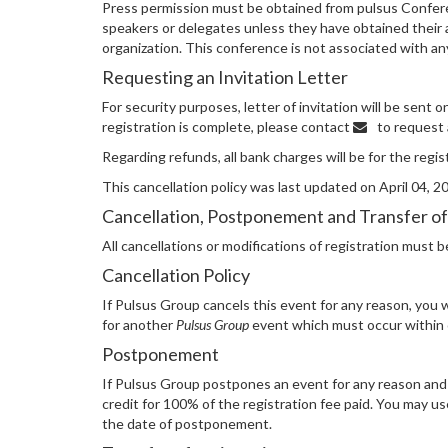
Press permission must be obtained from pulsus Confere
speakers or delegates unless they have obtained their ap
organization. This conference is not associated with 
Requesting an Invitation Letter
For security purposes, letter of invitation will be sent
registration is complete, please contact
to request a
Regarding refunds, all bank charges will be for the regi
This cancellation policy was last updated on April 04, 2
Cancellation, Postponement and Transfer of
All cancellations or modifications of registration must 
Cancellation Policy
If Pulsus Group cancels this event for any reason, you wi
for another
Pulsus Group
event which must occur within o
Postponement
If Pulsus Group postpones an event for any reason and y
credit for 100% of the registration fee paid. You may us
the date of postponement.