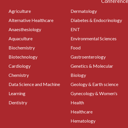
Conferences
Agriculture
Dermatology
Alternative Healthcare
Diabetes & Endocrinology
Anaesthesiology
ENT
Aquaculture
Environmental Sciences
Biochemistry
Food
Biotechnology
Gastroenterology
Cardiology
Genetics & Molecular
Chemistry
Biology
Data Science and Machine
Geology & Earth science
Learning
Gynecology & Women's
Dentistry
Health
Healthcare
Hematology