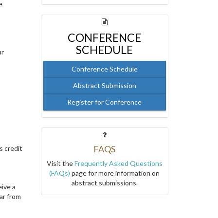
e
CONFERENCE
SCHEDULE
ur
Conference Schedule
Abstract Submission
Register for Conference
FAQS
s credit
Visit the
Frequently Asked Questions
(FAQs)
page for more information on
abstract submissions.
eive a
ar from