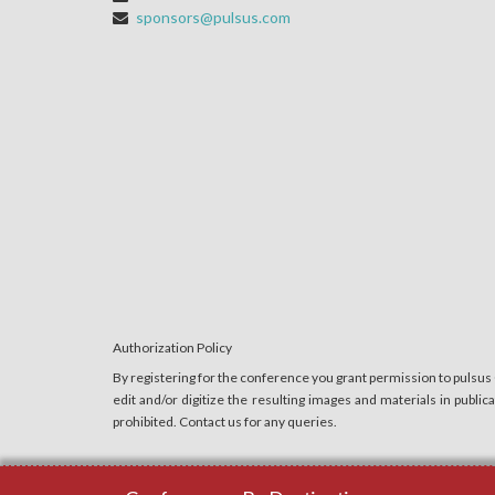
sponsors@pulsus.com
Authorization Policy
By registering for the conference you grant permission to pulsus
edit and/or digitize the resulting images and materials in publi
prohibited. Contact us for any queries.