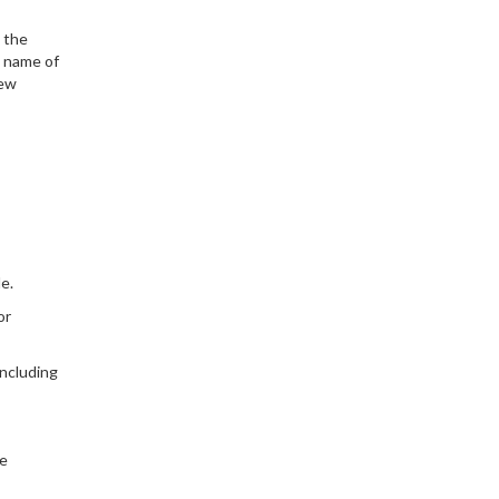
d the
l name of
new
e.
or
 including
he