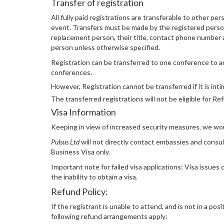
Transfer of registration
All fully paid registrations are transferable to other pe
event. Transfers must be made by the registered person
replacement person, their title, contact phone number an
person unless otherwise specified.
Registration can be transferred to one conference to 
conferences.
However, Registration cannot be transferred if it is in
The transferred registrations will not be eligible for Re
Visa Information
Keeping in view of increased security measures, we would
Pulsus Ltd
will not directly contact embassies and consula
Business Visa only.
Important note for failed visa applications: Visa issues
the inability to obtain a visa.
Refund Policy:
If the registrant is unable to attend, and is not in a po
following refund arrangements apply: