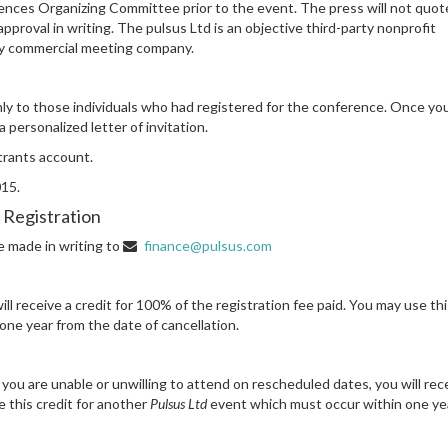
nces Organizing Committee prior to the event. The press will not quot
proval in writing. The pulsus Ltd is an objective third-party nonprofit
any commercial meeting company.
 only to those individuals who had registered for the conference. Once yo
 personalized letter of invitation.
strants account.
015.
 Registration
be made in writing to
finance@pulsus.com
ll receive a credit for 100% of the registration fee paid. You may use thi
ne year from the date of cancellation.
ou are unable or unwilling to attend on rescheduled dates, you will rec
e this credit for another
Pulsus Ltd
event which must occur within one ye