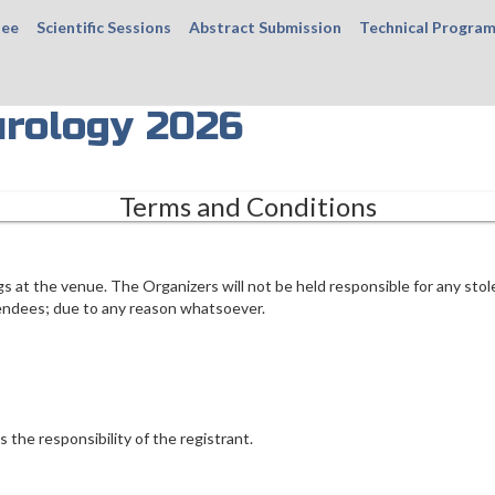
tee
Scientific Sessions
Abstract Submission
Technical Progra
rology 2026
Terms and Conditions
gs at the venue. The Organizers will not be held responsible for any stol
endees; due to any reason whatsoever.
s the responsibility of the registrant.