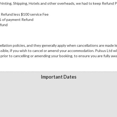
inting, Shipping, Hotels and other overheads, we had to keep Refund Po
ll Refund less $100 service Fee
0% of payment Refund
efund
lation policies, and they generally apply when cancellations are made l
ossible, if you wish to cancel or amend your accommodation. Pulsus Ltd wil
prior to cancelling or amending your booking, to ensure you are fully aw
Important Dates