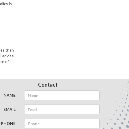
licy is
ess than
l advise
are of
Contact
NAME
EMAIL
PHONE