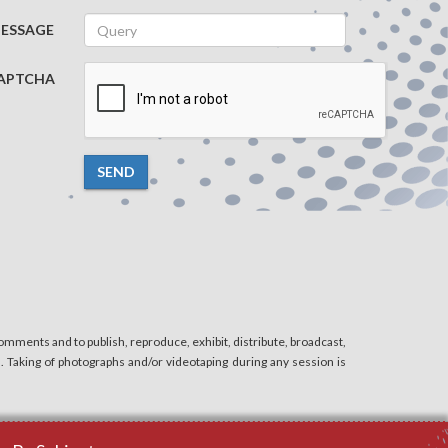
ESSAGE
APTCHA
SEND
mments and to publish, reproduce, exhibit, distribute, broadcast,
n. Taking of photographs and/or videotaping during any session is