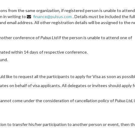
rsons from the same organization, if registered person is unable to atten
 in writing to
finance@pulsus.com
. Details must be included the ful
d email address. All other registration details will be assigned to the 
another conference of
Pulsus Ltd
if the person is unable to attend one of
timated within 14 days of respective conference.
fund.
 like to request all the participants to apply for Visa as soon as possibl
tes on behalf of visa applicants. All delegates or invitees should apply f
 cannot come under the consideration of cancellation policy of
Pulsus Ltd
,
sition to transfer his/her participation to another person or event, then t