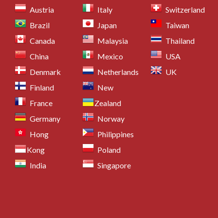
Austria
Italy
Switzerland
Brazil
Japan
Taiwan
Canada
Malaysia
Thailand
China
Mexico
USA
Denmark
Netherlands
UK
Finland
New
France
Zealand
Germany
Norway
Hong
Philippines
Kong
Poland
India
Singapore