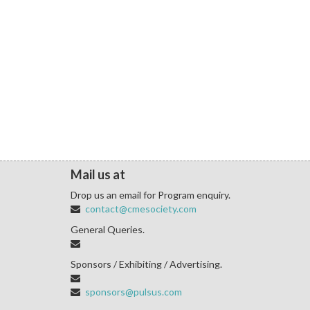
Mail us at
Drop us an email for Program enquiry.
contact@cmesociety.com
General Queries.
Sponsors / Exhibiting / Advertising.
sponsors@pulsus.com