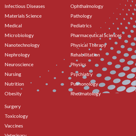
Infectious Diseases
Ophthalmology
Materials Science
Pathology
Medical
Pediatrics
Microbiology
Pharmaceutical Sciences
Nanotechnology
Physical Therapy
Nephrology
Rehabilitation
Neuroscience
Physics
Nursing
Psychiatry
Nutrition
Pulmonology
Obesity
Rheumatology
Surgery
Toxicology
Vaccines
Veterinary