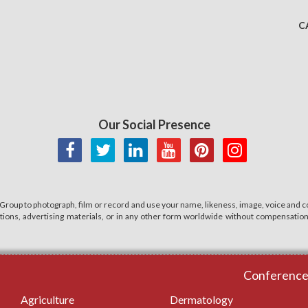
C
Our Social Presence
 Group to photograph, film or record and use your name, likeness, image, voice and co
cations, advertising materials, or in any other form worldwide without compensatio
Conferences
Agriculture
Dermatology