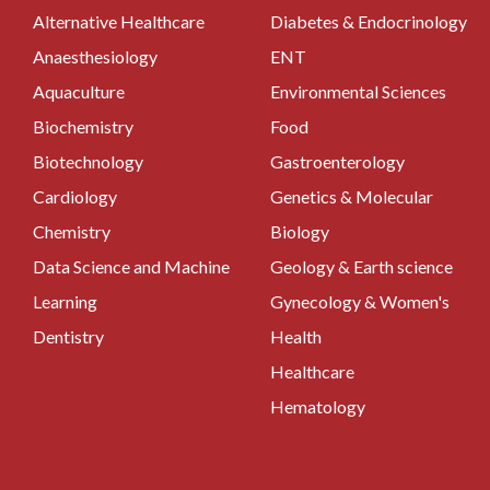
Alternative Healthcare
Diabetes & Endocrinology
Anaesthesiology
ENT
Aquaculture
Environmental Sciences
Biochemistry
Food
Biotechnology
Gastroenterology
Cardiology
Genetics & Molecular
Chemistry
Biology
Data Science and Machine
Geology & Earth science
Learning
Gynecology & Women's
Dentistry
Health
Healthcare
Hematology