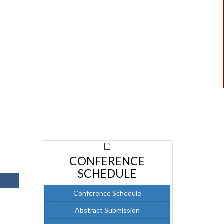
CONFERENCE
SCHEDULE
Conference Schedule
Abstract Submission