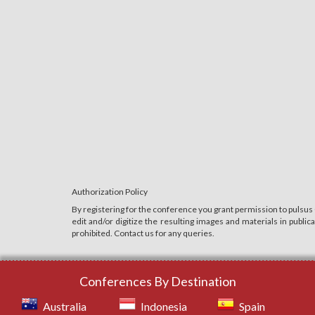
Authorization Policy
By registering for the conference you grant permission to pulsus
edit and/or digitize the resulting images and materials in publi
prohibited. Contact us for any queries.
Conferences By Destination
Australia
Indonesia
Spain