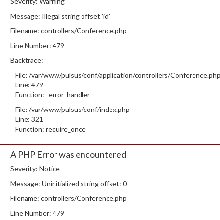
Severity: Warning
Message: Illegal string offset 'id'
Filename: controllers/Conference.php
Line Number: 479
Backtrace:
File: /var/www/pulsus/conf/application/controllers/Conference.ph
Line: 479
Function: _error_handler
File: /var/www/pulsus/conf/index.php
Line: 321
Function: require_once
A PHP Error was encountered
Severity: Notice
Message: Uninitialized string offset: 0
Filename: controllers/Conference.php
Line Number: 479