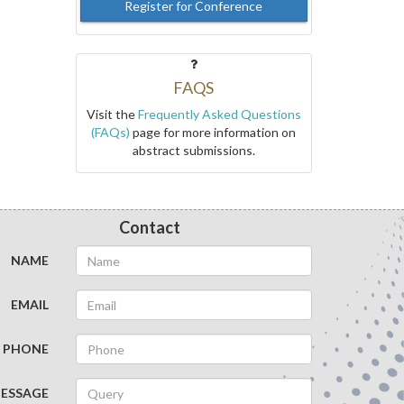
Register for Conference
FAQS
Visit the
Frequently Asked Questions
(FAQs)
page for more information on
abstract submissions.
Contact
NAME
EMAIL
PHONE
ESSAGE