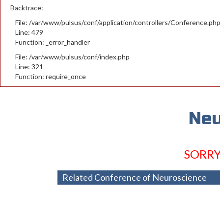
Backtrace:
File: /var/www/pulsus/conf/application/controllers/Conference.ph
Line: 479
Function: _error_handler
File: /var/www/pulsus/conf/index.php
Line: 321
Function: require_once
Neu
SORRY
Related Conference of Neuroscience