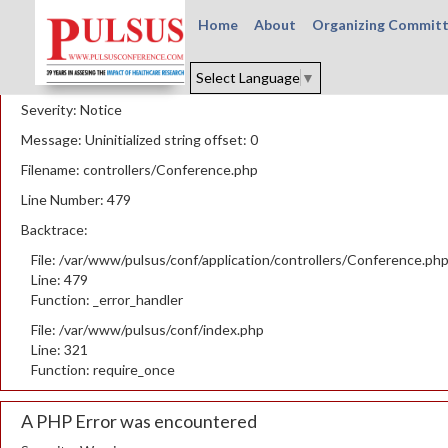
Home
About
Organizing Commit
A PHP Error was encountered
Select Language
▼
Severity: Notice
Message: Uninitialized string offset: 0
Filename: controllers/Conference.php
Line Number: 479
Backtrace:
File: /var/www/pulsus/conf/application/controllers/Conference.ph
Line: 479
Function: _error_handler
File: /var/www/pulsus/conf/index.php
Line: 321
Function: require_once
A PHP Error was encountered