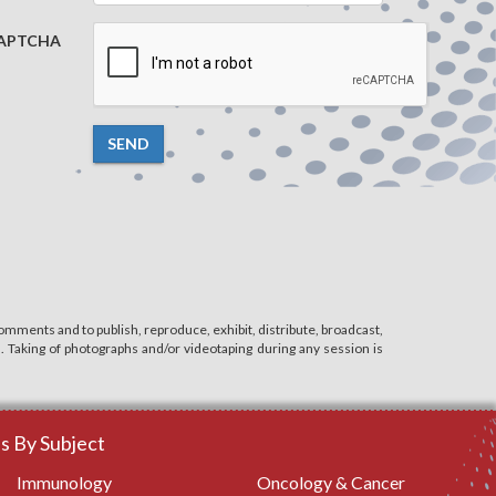
APTCHA
SEND
mments and to publish, reproduce, exhibit, distribute, broadcast,
n. Taking of photographs and/or videotaping during any session is
 By Subject
Immunology
Oncology & Cancer